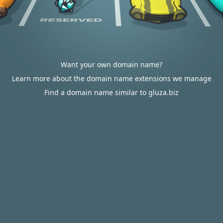
Want your own domain name?
Learn more about the domain name extensions we manage
Find a domain name similar to gluza.biz