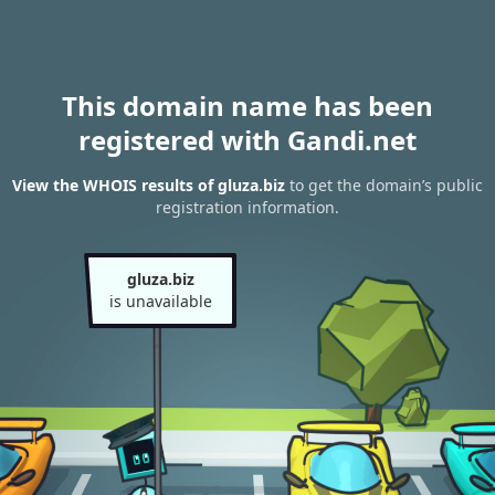
This domain name has been
registered with Gandi.net
View the WHOIS results of gluza.biz
to get the domain’s public
registration information.
gluza.biz
is unavailable